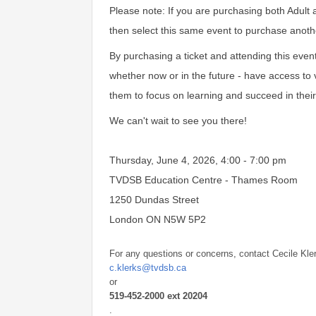
Please note: If you are purchasing both Adult 
then select this same event to purchase anothe
By purchasing a ticket and attending this even
whether now or in the future - have access to v
them to focus on learning and succeed in their
We can't wait to see you there!
Thursday, June 4, 2026, 4:00 - 7:00 pm
TVDSB Education Centre - Thames Room
1250 Dundas Street
London ON N5W 5P2
For any questions or concerns, contact Cecile Kle
c.klerks@tvdsb.ca
or
519-452-2000 ext 20204
.