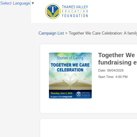
Select Language
▼
Campaign List
>
Together We Care Celebration: A family
Together We 
fundraising e
Date: 06/04/2026
Start Time: 4:00 PM