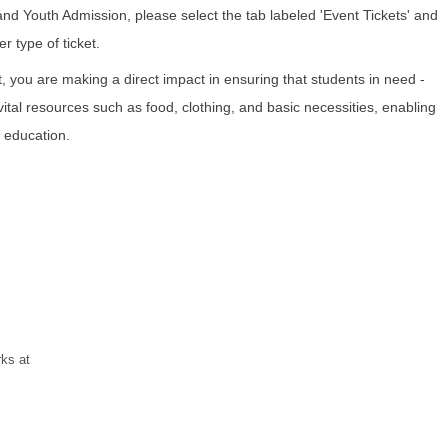
and Youth Admission, please select the tab labeled 'Event Tickets' and
r type of ticket.
t, you are making a direct impact in ensuring that students in need -
ital resources such as food, clothing, and basic necessities, enabling
 education.
rks at