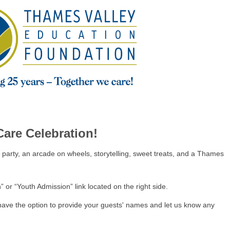
Care Celebration!
 party, an arcade on wheels, storytelling, sweet treats, and a Thames
” or “Youth Admission” link located on the right side.
have the option to provide your guests' names and let us know any