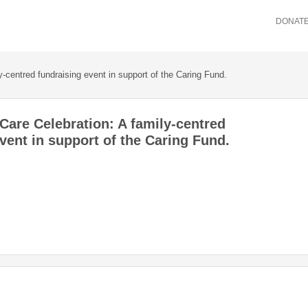
DONAT
-centred fundraising event in support of the Caring Fund.
Care Celebration: A family-centred
vent in support of the Caring Fund.