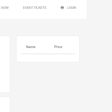
E NOW
EVENT TICKETS
LOGIN
Name
Price