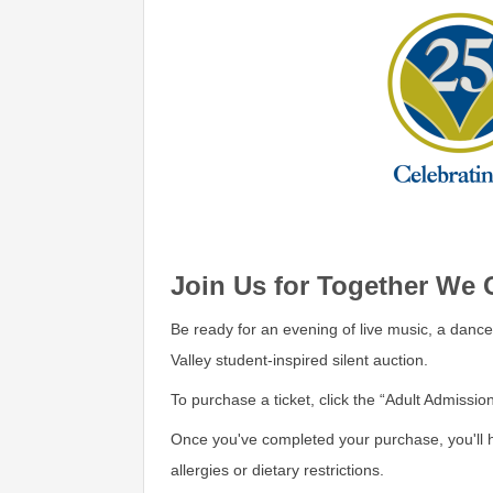
Join Us for Together We 
Be ready for an evening of live music, a dance
Valley student-inspired silent auction.
To purchase a ticket, click the “Adult Admission
Once you've completed your purchase, you'll 
allergies or dietary restrictions.